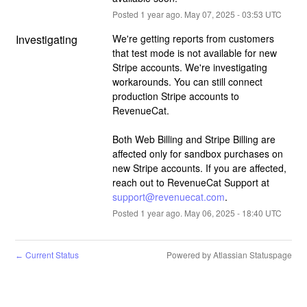
Posted
1
year ago.
May
07
,
2025
-
03:53
UTC
Investigating
We're getting reports from customers 
that test mode is not available for new 
Stripe accounts. We're investigating 
workarounds. You can still connect 
production Stripe accounts to 
RevenueCat.
Both Web Billing and Stripe Billing are 
affected only for sandbox purchases on 
new Stripe accounts. If you are affected, 
reach out to RevenueCat Support at 
support@revenuecat.com
.
Posted
1
year ago.
May
06
,
2025
-
18:40
UTC
Current Status
Powered by Atlassian Statuspage
←