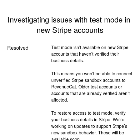
Investigating issues with test mode in 
new Stripe accounts
Resolved
Test mode isn’t available on new Stripe 
accounts that haven’t verified their 
business details.
This means you won’t be able to connect 
unverified Stripe sandbox accounts to 
RevenueCat. Older test accounts or 
accounts that are already verified aren’t 
affected.
To restore access to test mode, verify 
your business details in Stripe. We’re 
working on updates to support Stripe’s 
new sandbox behavior. These will be 
available soon.